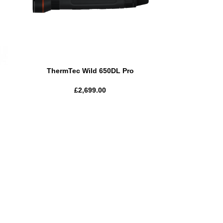
ThermTec Wild 650DL Pro
£
2,699.00