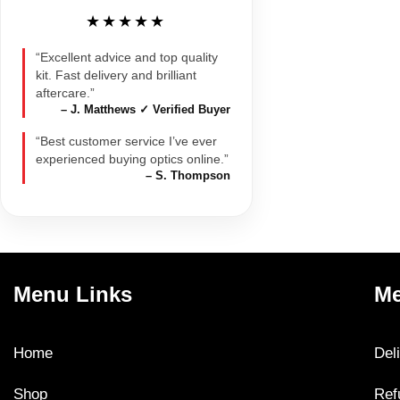
★★★★★
“Excellent advice and top quality
kit. Fast delivery and brilliant
aftercare.”
– J. Matthews ✓ Verified Buyer
“Best customer service I’ve ever
experienced buying optics online.”
– S. Thompson
Menu Links
Me
Home
Del
Shop
Ref