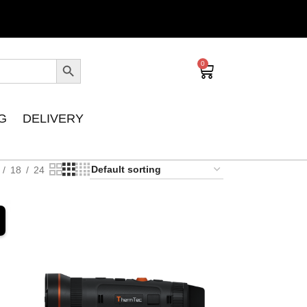
0
G
DELIVERY
18
24