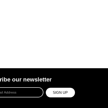
ibe our newsletter
SIGN UP