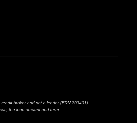
 a credit broker and not a lender (FRN 703401).
nces, the loan amount and term.