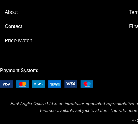
About
Ter
Contact
Fin
Price Match
Payment System:
East Anglia Optics Ltd is an introducer appointed representative o
Finance available subject to status. The rate off
© 