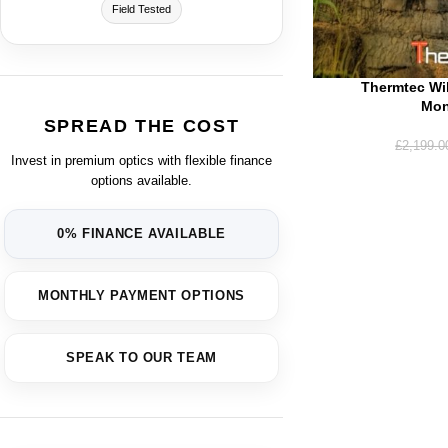
Field Tested
Thermtec Wi
Mon
SPREAD THE COST
£
2,199.0
Invest in premium optics with flexible finance
options available.
0% FINANCE AVAILABLE
MONTHLY PAYMENT OPTIONS
SPEAK TO OUR TEAM