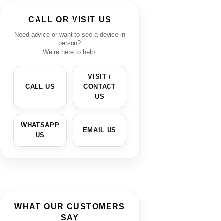
CALL OR VISIT US
Need advice or want to see a device in
person?
We’re here to help.
VISIT /
CALL US
CONTACT
US
WHATSAPP
EMAIL US
US
WHAT OUR CUSTOMERS
SAY