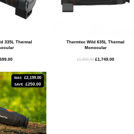
ld 335L Thermal
Thermtec Wild 635L Thermal
ocular
Monocular
699.00
£
1,749.00
£
1,899.00
£
2,199.00
WAS
£
250.00
SAVE