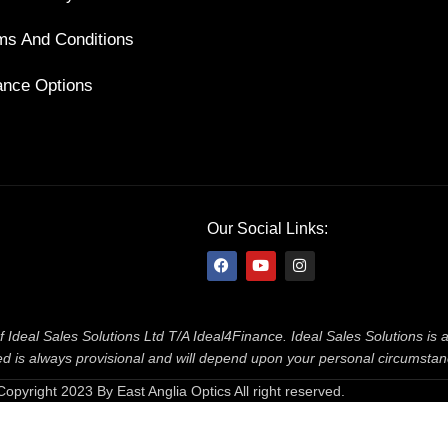
ms And Conditions
ance Options
Our Social Links:
f Ideal Sales Solutions Ltd T/A Ideal4Finance. Ideal Sales Solutions is
ered is always provisional and will depend upon your personal circumsta
Copyright 2023 By East Anglia Optics All right reserved.