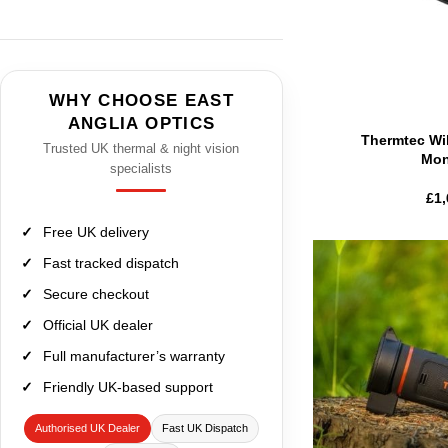
WHY CHOOSE EAST
ANGLIA OPTICS
Thermtec Wi
Trusted UK thermal & night vision
Mon
specialists
£
1,
Free UK delivery
Fast tracked dispatch
Secure checkout
Official UK dealer
Full manufacturer’s warranty
Friendly UK-based support
Authorised UK Dealer
Fast UK Dispatch