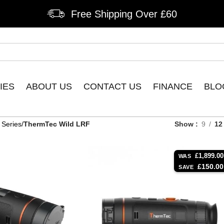
Free Shipping Over £60
IES
ABOUT US
CONTACT US
FINANCE
BLO
 Series
ThermTec Wild LRF
Show
9
12
£
1,899.00
WAS
£
150.00
SAVE