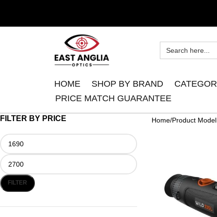
HOME
SHOP BY BRAND
CATEGOR
PRICE MATCH GUARANTEE
FILTER BY PRICE
Home
Product Model
FILTER