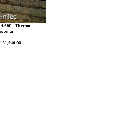
ld 650L Thermal
ocular
£
1,949.00
0