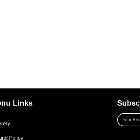
nu Links
Subscr
ivery
und Policy