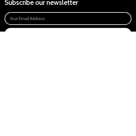
Subscribe our newsletter
SIGN UP
Payment System:
Our Social Links:
East Anglia Optics Ltd is an introducer appointed representative of Ideal
Sales Solutions Ltd T/A Ideal4Finance. Ideal Sales Solutions is a credit