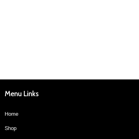
Menu Links
Home
Shop