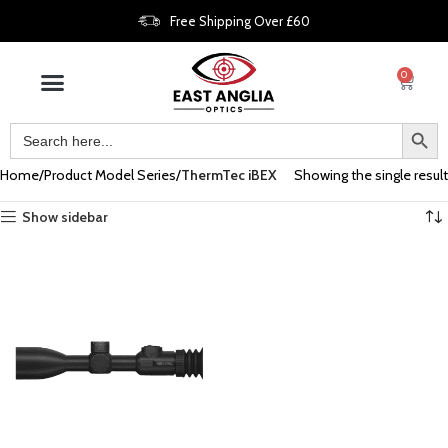
Free Shipping Over £60
0
Home
Product Model Series
ThermTec iBEX
Showing the single result
Show sidebar