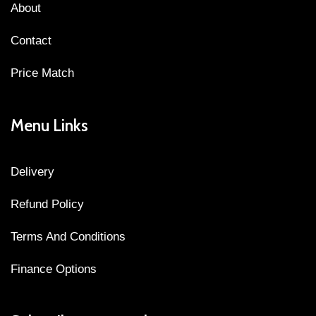
About
Contact
Price Match
Menu Links
Delivery
Refund Policy
Terms And Conditions
Finance Options