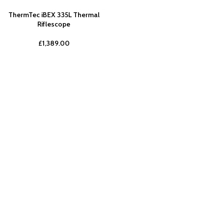
ThermTec iBEX 335L Thermal
Riflescope
£
1,389.00