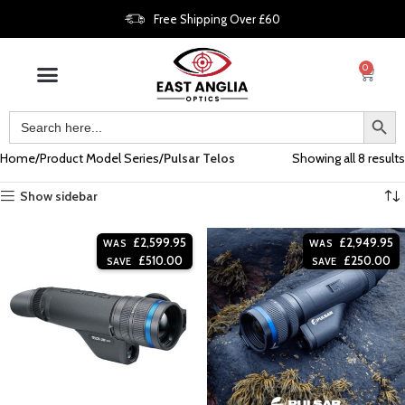
Free Shipping Over £60
0
Home
Product Model Series
Pulsar Telos
Showing all 8 results
Show sidebar
£
2,599.95
£
2,949.95
WAS
WAS
£
510.00
£
250.00
SAVE
SAVE