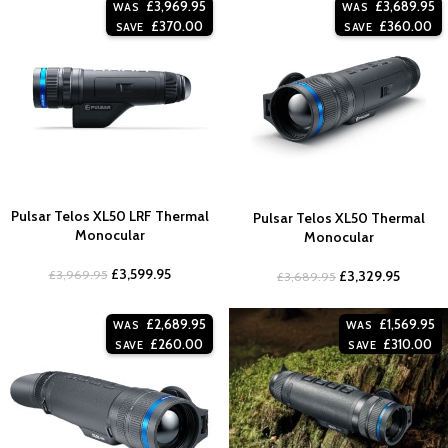
£
3,969.95
£
3,689.95
WAS
WAS
£
370.00
£
360.00
SAVE
SAVE
Pulsar Telos XL50 LRF Thermal
Pulsar Telos XL50 Thermal
Monocular
Monocular
£
3,599.95
£
3,969.95
£
3,329.95
£
3,689.95
£
2,689.95
£
1,569.95
WAS
WAS
£
260.00
£
310.00
SAVE
SAVE