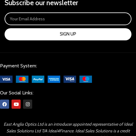
Subscribe our newsletter
SIGN UP
Payment System:
Our Social Links:
East Anglia Optics Ltd is an introducer appointed representative of Ideal
Sales Solutions Ltd T/A Ideal4Finance. Ideal Sales Solutions is a credit