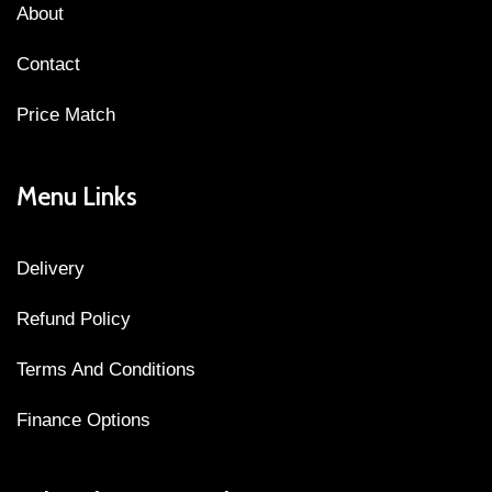
About
Contact
Price Match
Menu Links
Delivery
Refund Policy
Terms And Conditions
Finance Options