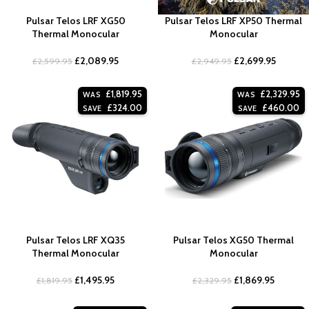
Pulsar Telos LRF XG50
Pulsar Telos LRF XP50 Thermal
Thermal Monocular
Monocular
£
2,089.95
£
2,699.95
£
2,599.95
£
2,949.95
£
1,819.95
£
2,329.95
WAS
WAS
£
324.00
£
460.00
SAVE
SAVE
Pulsar Telos LRF XQ35
Pulsar Telos XG50 Thermal
Thermal Monocular
Monocular
£
1,495.95
£
1,869.95
£
1,819.95
£
2,329.95