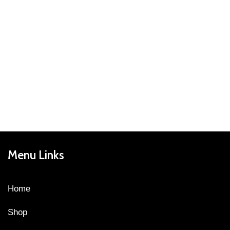
Menu Links
Home
Shop