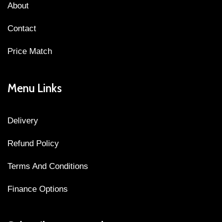
About
Contact
Price Match
Menu Links
Delivery
Refund Policy
Terms And Conditions
Finance Options