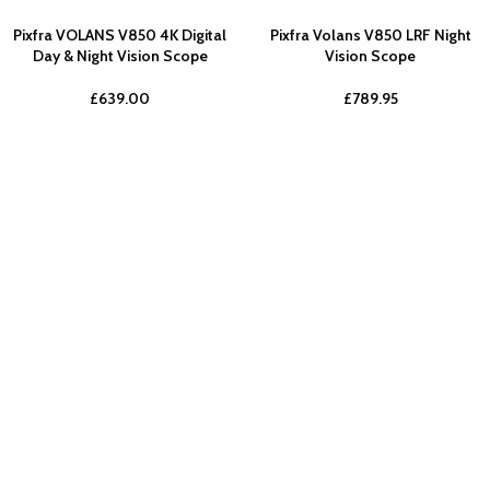
Pixfra VOLANS V850 4K Digital
Pixfra Volans V850 LRF Night
Day & Night Vision Scope
Vision Scope
£
639.00
£
789.95