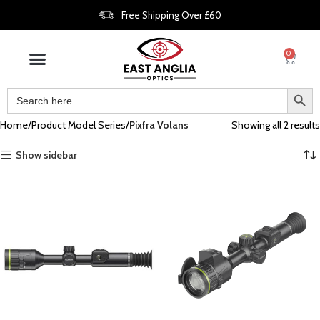
Free Shipping Over £60
0
Home
Product Model Series
Pixfra Volans
Showing all 2 results
Show sidebar