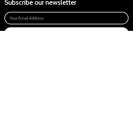
Subscribe our newsletter
SIGN UP
Payment System:
Our Social Links:
East Anglia Optics Ltd is an introducer appointed representative of Ideal
Sales Solutions Ltd T/A Ideal4Finance. Ideal Sales Solutions is a credit