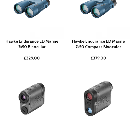
Hawke Endurance ED Marine
Hawke Endurance ED Marine
7×50 Binocular
7×50 Compass Binocular
£
329.00
£
379.00