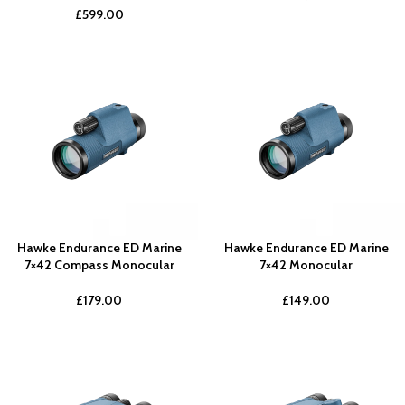
£
599.00
Hawke Endurance ED Marine
Hawke Endurance ED Marine
7×42 Compass Monocular
7×42 Monocular
£
179.00
£
149.00