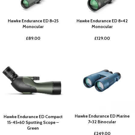
Hawke Endurance ED 8×25
Hawke Endurance ED 8×42
Monocular
Monocular
£
89.00
£
129.00
Hawke Endurance ED Marine
Hawke Endurance ED Compact
7×32 Binocular
15-45×60 Spotting Scope –
Green
£
249.00