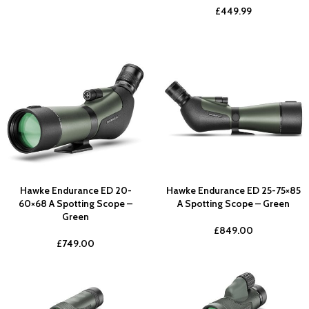
£
449.99
Hawke Endurance ED 20-
Hawke Endurance ED 25-75×85
60×68 A Spotting Scope –
A Spotting Scope – Green
Green
£
849.00
£
749.00