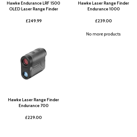
Hawke Endurance LRF 1500
Hawke Laser Range Finder
OLED Laser Range Finder
Endurance 1000
£
249.99
£
239.00
No more products
Hawke Laser Range Finder
Endurance 700
£
229.00