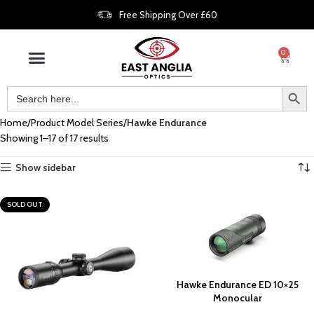
Free Shipping Over £60
0
Home
Product Model Series
Hawke Endurance
Showing 1–17 of 17 results
Show sidebar
SOLD OUT
Hawke Endurance ED 10×25
Monocular