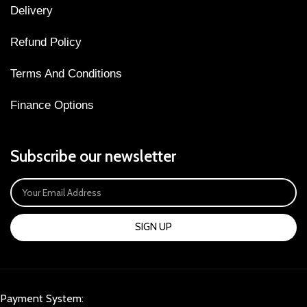
Delivery
Refund Policy
Terms And Conditions
Finance Options
Subscribe our newsletter
SIGN UP
Payment System: