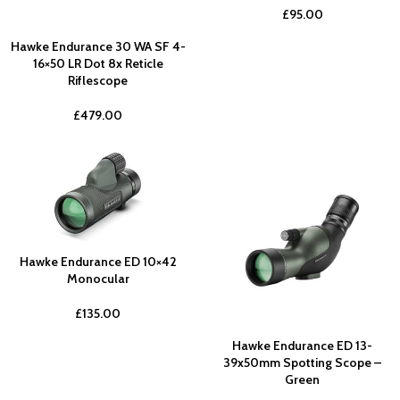
£
95.00
Hawke Endurance 30 WA SF 4-
16×50 LR Dot 8x Reticle
Riflescope
£
479.00
Hawke Endurance ED 10×42
Monocular
£
135.00
Hawke Endurance ED 13-
39x50mm Spotting Scope –
Green