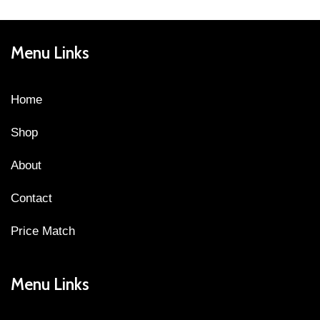
Menu Links
Home
Shop
About
Contact
Price Match
Menu Links