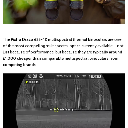
The
Pixfra Draco 635-4K multispectral thermal binoculars
are one
of the most compelling multispectral optics currently available — not
just because of performance, but because they are
typically around
£1,000 cheaper than comparable multispectral binoculars from
competing brands
.