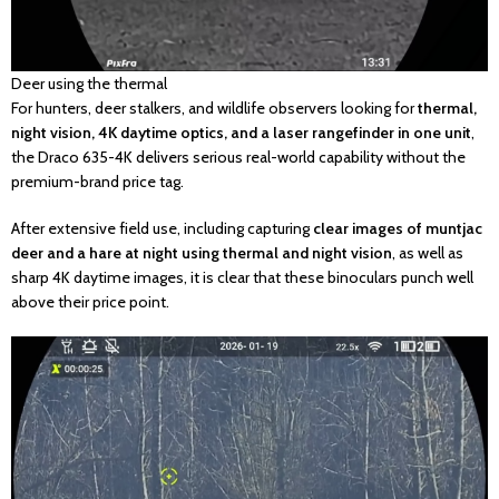
Deer using the thermal
For hunters, deer stalkers, and wildlife observers looking for
thermal,
night vision, 4K daytime optics, and a laser rangefinder in one unit
,
the Draco 635-4K delivers serious real-world capability without the
premium-brand price tag.
After extensive field use, including capturing
clear images of muntjac
deer and a hare at night using thermal and night vision
, as well as
sharp 4K daytime images, it is clear that these binoculars punch well
above their price point.