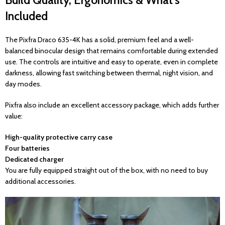
Build Quality, Ergonomics & What’s
Included
The Pixfra Draco 635-4K has a solid, premium feel and a well-
balanced binocular design that remains comfortable during extended
use. The controls are intuitive and easy to operate, even in complete
darkness, allowing fast switching between thermal, night vision, and
day modes.
Pixfra also include an excellent accessory package, which adds further
value:
High-quality protective carry case
Four batteries
Dedicated charger
You are fully equipped straight out of the box, with no need to buy
additional accessories.