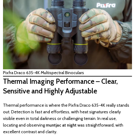
Pixfra Draco 635-4K Multispectral Binoculars
Thermal Imaging Performance – Clear,
Sensitive and Highly Adjustable
Thermal performance is where the Pixfra Draco 635-4K really stands
out. Detection is fast and effortless, with heat signatures clearly
visible even in total darkness or challenging terrain. In real use,
locating and observing
muntjac at night
was straightforward, with
excellent contrast and clarity.