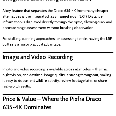
A key feature that separates the Draco 635-4K from many cheaper
alternatives is the
integrated laser rangefinder (LRF)
. Distance
information is displayed directly through the optic, allowing quick and
accurate range assessment without breaking observation.
For stalking, planning approaches, or assessing terrain, having the LRF
built in is a major practical advantage.
Image and Video Recording
Photo and video recording is available across all modes — thermal,
night vision, and daytime. Image quality is strong throughout, making
it easy to document wildlife activity, review footage later, or share
real-world results.
Price & Value – Where the Pixfra Draco
635-4K Dominates