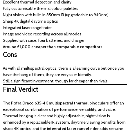
Excellent thermal detection and clarity
Fully customisable thermal colour palettes
Night vision with built-in 850nm IR (upgradeable to 940nm)
Sharp 4K digital daytime optics
Integrated laser rangefinder
Image and video recording across all modes
Supplied with case, four batteries, and charger
Around £1,000 cheaper than comparable competitors
Cons
As with all multispectral optics, there is a learning curve but once you
have the hang of them, they are very user friendly.
Still a significant investment, though far cheaper than rivals
Final Verdict
The
Pixfra Draco 635-4K multispectral thermal binoculars
offer an
exceptional combination of performance, versatility, and value.
Thermal imaging is clear and highly adjustable, night vision is
enhanced by a replaceable IR system, daytime viewing benefits from
sharp
4K optics
, and the
integrated laser rangefinder
adds genuine