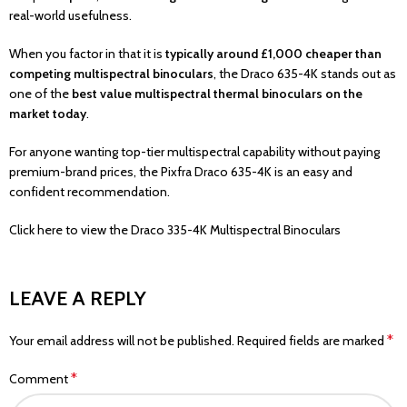
real-world usefulness.
When you factor in that it is
typically around £1,000 cheaper than
competing multispectral binoculars
, the Draco 635-4K stands out as
one of the
best value multispectral thermal binoculars on the
market today
.
For anyone wanting top-tier multispectral capability without paying
premium-brand prices, the Pixfra Draco 635-4K is an easy and
confident recommendation.
Click here
to view the Draco 335-4K Multispectral Binoculars
LEAVE A REPLY
*
Your email address will not be published.
Required fields are marked
*
Comment