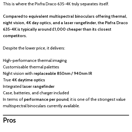
This is where the Pixfra Draco 635-4K truly separates itself.
Compared to equivalent multispectral binoculars offering thermal,
night vision, 4K day optics, and a laser rangefinder, the Pixfra Draco
635-4K is typically around £1,000 cheaper than its closest
competitors.
Despite the lower price, it delivers:
High-performance thermal imaging
Customisable thermal palettes
Night vision with
replaceable 850nm / 940nm IR
True
4K daytime optics
Integrated
laser rangefinder
Case, batteries, and charger included
In terms of
performance per pound
, it is one of the strongest value
multispectral binoculars currently available.
Pros