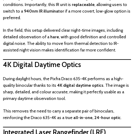
conditions. Importantly, this IR unit is
replaceable
, allowing users to
switch to a
940nm IR illuminator
if a more covert, low-glow option is
preferred.
In the field, this setup delivered clear night-time images, including
detailed observation of a
hare
, with good definition and controlled
digital noise. The ability to move from thermal detection to IR-
assisted night vision makes identification far more confident.
4K Digital Daytime Optics
During daylight hours, the Pixfra Draco 635-4K performs as a high-
quality binocular thanks to its
4K digital daytime optics
. The image is
sharp, detailed, and colour accurate, making it perfectly usable as a
primary daytime observation tool.
This removes the need to carry a separate pair of binoculars,
reinforcing the Draco 635-4K as a true
all-in-one, 24-hour optic
.
Integrated Laser Rangefinder (LRF)