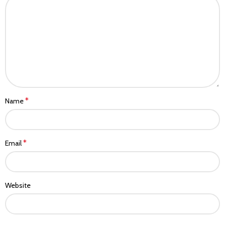
*
Name
*
Email
Website