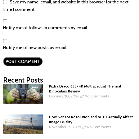
Save my name, email, and website in this browser for the next
time I comment.
Notify me of follow-up comments by email.
Notify me of new posts by email.
Recent Posts
Pixfra Draco 635-4K Multispectral Thermal
Binoculars Review
February 20, 2026
No Comments
How Sensor Resolution and NETD Actually Affect
Image Quality
November 15, 2025
No Comments