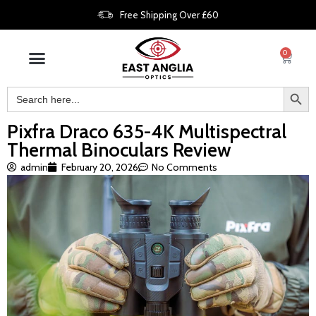
Free Shipping Over £60
0
Pixfra Draco 635-4K Multispectral
Thermal Binoculars Review
admin
February 20, 2026
No Comments