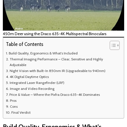
450m Deer using the Draco 635-4K Multispectral Binoculars
Table of Contents
Build Quality, Ergonomics & What’s Included
Thermal Imaging Performance – Clear, Sensitive and Highly
Adjustable
Night Vision with Built-In 850nm IR (Upgradeable to 940nm)
4K Digital Daytime Optics
Integrated Laser Rangefinder (LRF)
Image and Video Recording
Price & Value – Where the Pixfra Draco 635-4K Dominates
Pros
Cons
Final Verdict