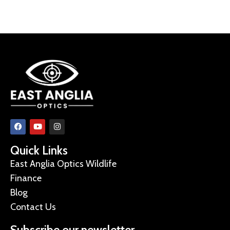
Quick Links
East Anglia Optics Wildlife
Finance
Blog
Contact Us
Subscribe our newsletter