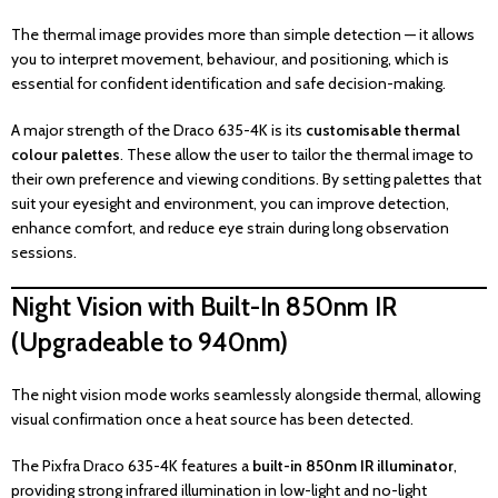
The thermal image provides more than simple detection — it allows
you to interpret movement, behaviour, and positioning, which is
essential for confident identification and safe decision-making.
A major strength of the Draco 635-4K is its
customisable thermal
colour palettes
. These allow the user to tailor the thermal image to
their own preference and viewing conditions. By setting palettes that
suit your eyesight and environment, you can improve detection,
enhance comfort, and reduce eye strain during long observation
sessions.
Night Vision with Built-In 850nm IR
(Upgradeable to 940nm)
The night vision mode works seamlessly alongside thermal, allowing
visual confirmation once a heat source has been detected.
The Pixfra Draco 635-4K features a
built-in 850nm IR illuminator
,
providing strong infrared illumination in low-light and no-light